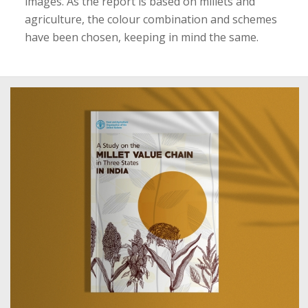
images. As the report is based on millets and
agriculture, the colour combination and schemes
have been chosen, keeping in mind the same.