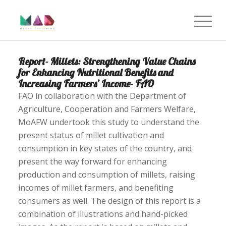
Report- Millets: Strengthening Value Chains
for Enhancing Nutritional Benefits and
Increasing Farmers’ Income- FAO
FAO in collaboration with the Department of
Agriculture, Cooperation and Farmers Welfare,
MoAFW undertook this study to understand the
present status of millet cultivation and
consumption in key states of the country, and
present the way forward for enhancing
production and consumption of millets, raising
incomes of millet farmers, and benefiting
consumers as well. The design of this report is a
combination of illustrations and hand-picked