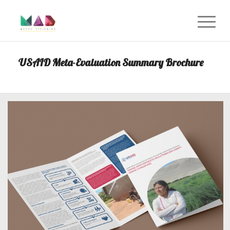
USAID Meta-Evaluation Summary Brochure