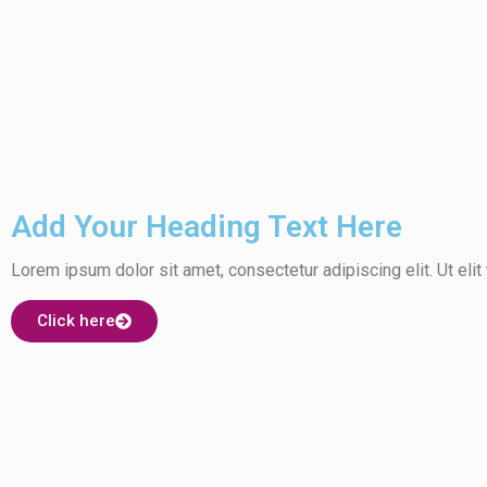
Add Your Heading Text Here
Lorem ipsum dolor sit amet, consectetur adipiscing elit. Ut elit 
Click here