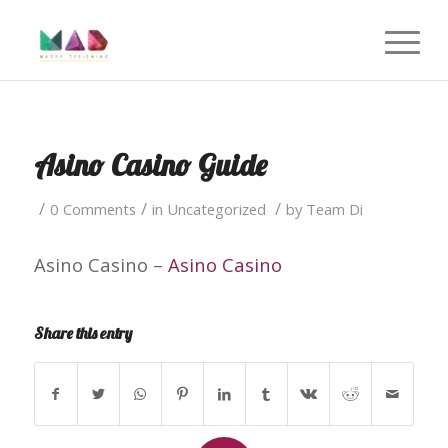
Asino Casino Guide
/
/
/
0 Comments
in
Uncategorized
by
Team Di
Asino Casino –
Asino Casino
Share this entry