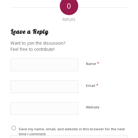
0
REPLIES
Leave a Reply
Want to join the discussion?
Feel free to contribute!
*
Name
*
Email
Website
Save my name, email, and website in this browser for the next
time I comment.