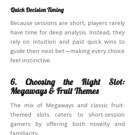
Quick Decision Timing
Because sessions are short, players rarely
have time for deep analysis. Instead, they
rely on intuition and past quick wins to
guide their next bet—making every choice
feel instinctive.
6. Choosing the Right Slot:
Megaways & Fruit Themes
The mix of Megaways and classic fruit-
themed slots caters to short‑session
gamers by offering both novelty and
familiarity.