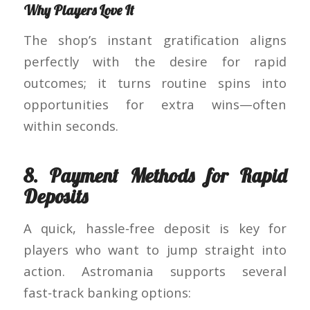
Why Players Love It
The shop’s instant gratification aligns
perfectly with the desire for rapid
outcomes; it turns routine spins into
opportunities for extra wins—often
within seconds.
8. Payment Methods for Rapid
Deposits
A quick, hassle‑free deposit is key for
players who want to jump straight into
action. Astromania supports several
fast‑track banking options: