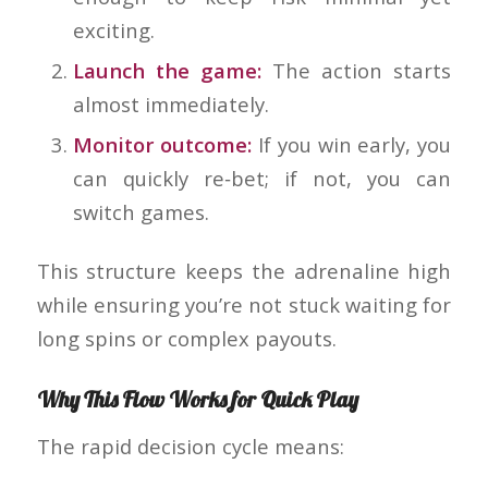
exciting.
Launch the game:
The action starts
almost immediately.
Monitor outcome:
If you win early, you
can quickly re‑bet; if not, you can
switch games.
This structure keeps the adrenaline high
while ensuring you’re not stuck waiting for
long spins or complex payouts.
Why This Flow Works for Quick Play
The rapid decision cycle means: