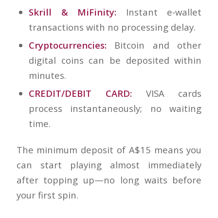
Skrill & MiFinity:
Instant e‑wallet
transactions with no processing delay.
Cryptocurrencies:
Bitcoin and other
digital coins can be deposited within
minutes.
CREDIT/DEBIT CARD:
VISA cards
process instantaneously; no waiting
time.
The minimum deposit of A$15 means you
can start playing almost immediately
after topping up—no long waits before
your first spin.