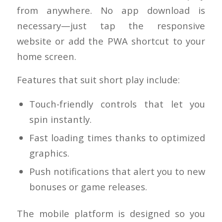
from anywhere. No app download is
necessary—just tap the responsive
website or add the PWA shortcut to your
home screen.
Features that suit short play include:
Touch‑friendly controls that let you
spin instantly.
Fast loading times thanks to optimized
graphics.
Push notifications that alert you to new
bonuses or game releases.
The mobile platform is designed so you