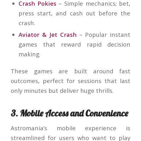
Crash Pokies
– Simple mechanics; bet,
press start, and cash out before the
crash.
Aviator & Jet Crash
– Popular instant
games that reward rapid decision
making.
These games are built around fast
outcomes, perfect for sessions that last
only minutes but deliver huge thrills.
3. Mobile Access and Convenience
Astromania’s mobile experience is
streamlined for users who want to play