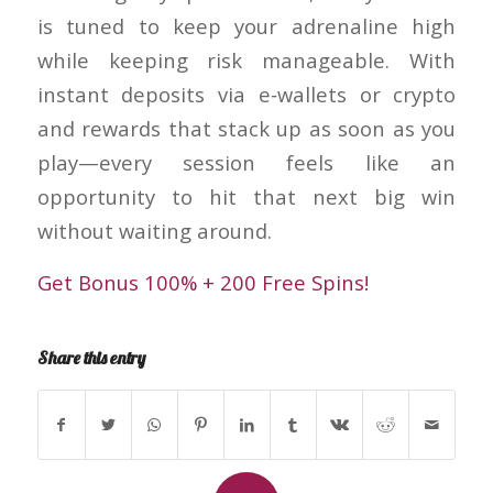
is tuned to keep your adrenaline high
while keeping risk manageable. With
instant deposits via e‑wallets or crypto
and rewards that stack up as soon as you
play—every session feels like an
opportunity to hit that next big win
without waiting around.
Get Bonus 100% + 200 Free Spins!
Share this entry