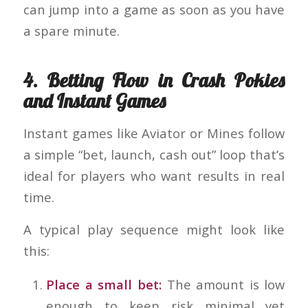
can jump into a game as soon as you have
a spare minute.
4. Betting Flow in Crash Pokies
and Instant Games
Instant games like Aviator or Mines follow
a simple “bet, launch, cash out” loop that’s
ideal for players who want results in real
time.
A typical play sequence might look like
this:
Place a small bet:
The amount is low
enough to keep risk minimal yet