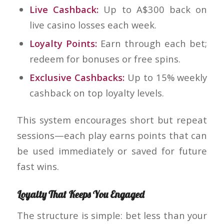
Live Cashback:
Up to A$300 back on
live casino losses each week.
Loyalty Points:
Earn through each bet;
redeem for bonuses or free spins.
Exclusive Cashbacks:
Up to 15% weekly
cashback on top loyalty levels.
This system encourages short but repeat
sessions—each play earns points that can
be used immediately or saved for future
fast wins.
Loyalty That Keeps You Engaged
The structure is simple: bet less than your