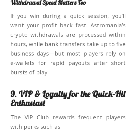
Withdrawal Speed Matters Too
If you win during a quick session, you’ll
want your profit back fast. Astromania’s
crypto withdrawals are processed within
hours, while bank transfers take up to five
business days—but most players rely on
e-wallets for rapid payouts after short
bursts of play.
9. VIP & Loyalty for the Quick‑Hit
Enthusiast
The VIP Club rewards frequent players
with perks such as: