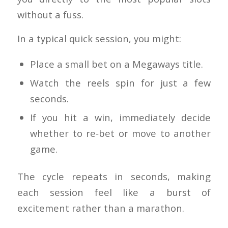
without a fuss.
In a typical quick session, you might:
Place a small bet on a Megaways title.
Watch the reels spin for just a few
seconds.
If you hit a win, immediately decide
whether to re‑bet or move to another
game.
The cycle repeats in seconds, making
each session feel like a burst of
excitement rather than a marathon.