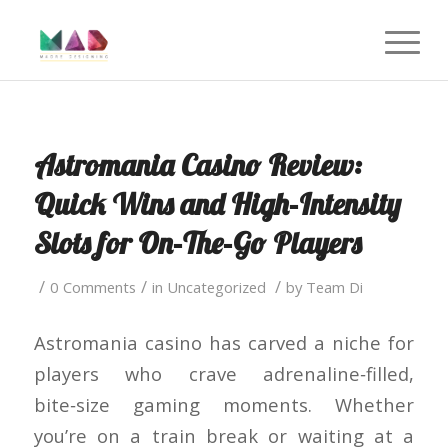
Astromania Casino Review:
Quick Wins and High‑Intensity
Slots for On‑The‑Go Players
/
/
/
0 Comments
in
Uncategorized
by
Team Di
Astromania casino has carved a niche for
players who crave adrenaline‑filled,
bite‑size gaming moments. Whether
you’re on a train break or waiting at a