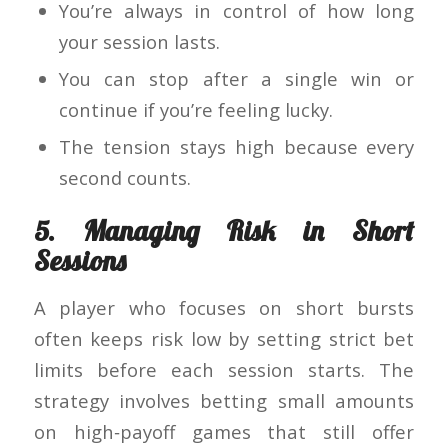
You’re always in control of how long
your session lasts.
You can stop after a single win or
continue if you’re feeling lucky.
The tension stays high because every
second counts.
5. Managing Risk in Short
Sessions
A player who focuses on short bursts
often keeps risk low by setting strict bet
limits before each session starts. The
strategy involves betting small amounts
on high‑payoff games that still offer