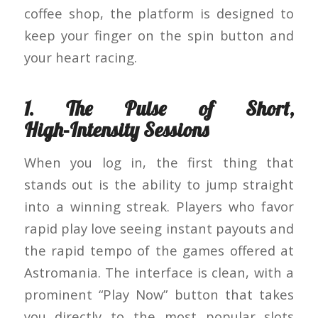
coffee shop, the platform is designed to
keep your finger on the spin button and
your heart racing.
1. The Pulse of Short,
High‑Intensity Sessions
When you log in, the first thing that
stands out is the ability to jump straight
into a winning streak. Players who favor
rapid play love seeing instant payouts and
the rapid tempo of the games offered at
Astromania. The interface is clean, with a
prominent “Play Now” button that takes
you directly to the most popular slots