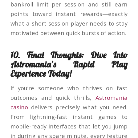
bankroll limit per session and still earn
points toward instant rewards—exactly
what a short‑session player needs to stay
motivated between quick bursts of action.
10. Final Thoughts: Dive Into
Astromania’s Rapid Play
Experience Today!
If you’re someone who thrives on fast
outcomes and quick thrills,
Astromania
casino
delivers precisely what you need.
From lightning‑fast instant games to
mobile‑ready interfaces that let you jump
in during any spare minute, every feature