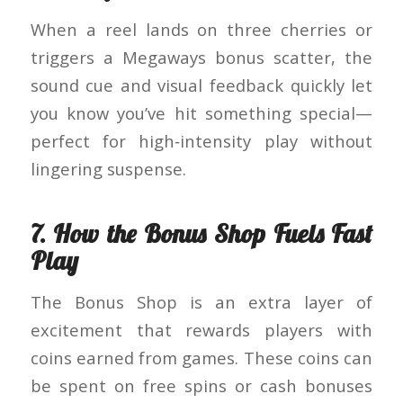
When a reel lands on three cherries or
triggers a Megaways bonus scatter, the
sound cue and visual feedback quickly let
you know you’ve hit something special—
perfect for high‑intensity play without
lingering suspense.
7. How the Bonus Shop Fuels Fast
Play
The Bonus Shop is an extra layer of
excitement that rewards players with
coins earned from games. These coins can
be spent on free spins or cash bonuses