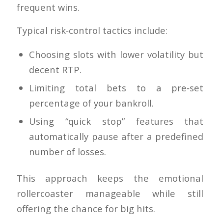
frequent wins.
Typical risk‑control tactics include:
Choosing slots with lower volatility but
decent RTP.
Limiting total bets to a pre‑set
percentage of your bankroll.
Using “quick stop” features that
automatically pause after a predefined
number of losses.
This approach keeps the emotional
rollercoaster manageable while still
offering the chance for big hits.