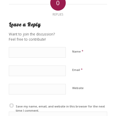
0
REPLIES
Leave a Reply
Want to join the discussion?
Feel free to contribute!
*
Name
*
Email
Website
Save my name, email, and website in this browser for the next
time I comment.