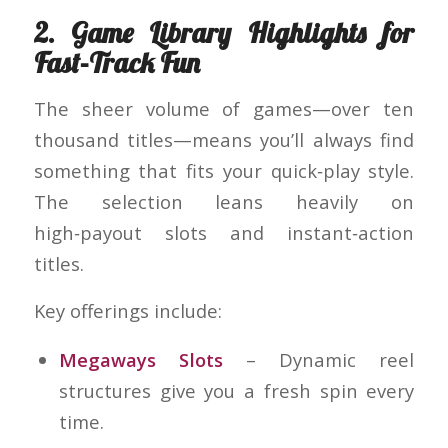
2. Game Library Highlights for
Fast‑Track Fun
The sheer volume of games—over ten
thousand titles—means you’ll always find
something that fits your quick‑play style.
The selection leans heavily on
high‑payout slots and instant‑action
titles.
Key offerings include:
Megaways Slots
– Dynamic reel
structures give you a fresh spin every
time.