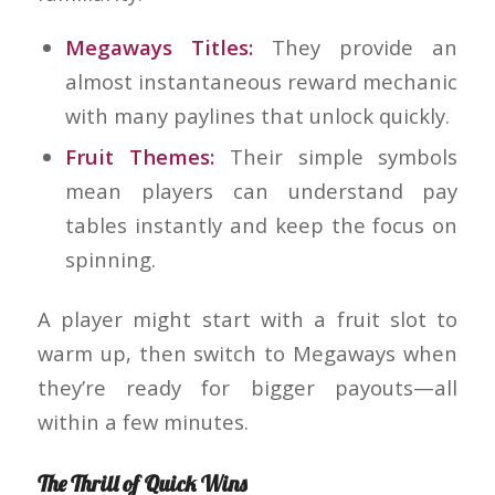
Megaways Titles:
They provide an
almost instantaneous reward mechanic
with many paylines that unlock quickly.
Fruit Themes:
Their simple symbols
mean players can understand pay
tables instantly and keep the focus on
spinning.
A player might start with a fruit slot to
warm up, then switch to Megaways when
they’re ready for bigger payouts—all
within a few minutes.
The Thrill of Quick Wins