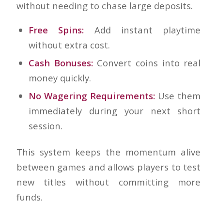
without needing to chase large deposits.
Free Spins:
Add instant playtime
without extra cost.
Cash Bonuses:
Convert coins into real
money quickly.
No Wagering Requirements:
Use them
immediately during your next short
session.
This system keeps the momentum alive
between games and allows players to test
new titles without committing more
funds.