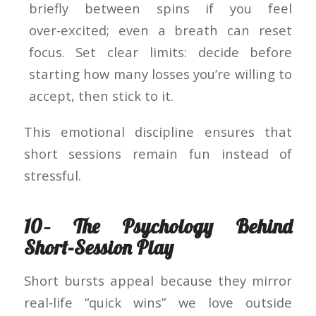
briefly between spins if you feel
over‑excited; even a breath can reset
focus.
Set clear limits: decide before
starting how many losses you’re willing to
accept, then stick to it.
This emotional discipline ensures that
short sessions remain fun instead of
stressful.
10 – The Psychology Behind
Short‑Session Play
Short bursts appeal because they mirror
real‑life “quick wins” we love outside