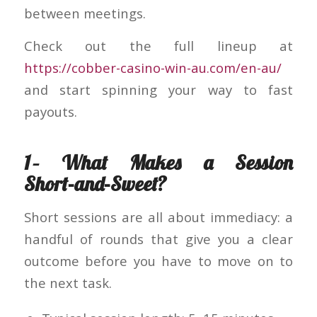
between meetings.
Check out the full lineup at
https://cobber-casino-win-au.com/en-au/
and start spinning your way to fast
payouts.
1 – What Makes a Session
Short‑and‑Sweet?
Short sessions are all about immediacy: a
handful of rounds that give you a clear
outcome before you have to move on to
the next task.