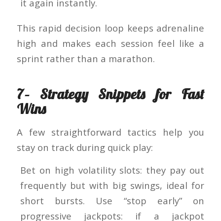
it again instantly.
This rapid decision loop keeps adrenaline
high and makes each session feel like a
sprint rather than a marathon.
7 – Strategy Snippets for Fast
Wins
A few straightforward tactics help you
stay on track during quick play:
Bet on high volatility slots: they pay out
frequently but with big swings, ideal for
short bursts.
Use “stop early” on
progressive jackpots: if a jackpot