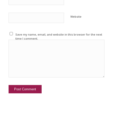
Website
Save my name, email, and website in this browser for the next
time I comment.