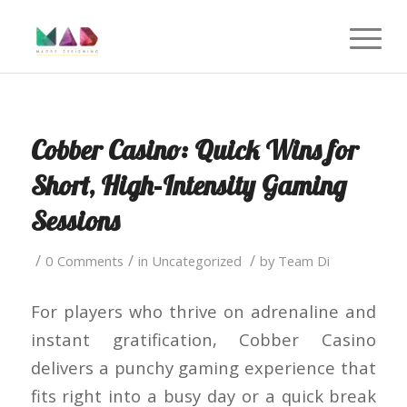
Cobber Casino: Quick Wins for
Short, High‑Intensity Gaming
Sessions
/
/
/
0 Comments
in
Uncategorized
by
Team Di
For players who thrive on adrenaline and
instant gratification, Cobber Casino
delivers a punchy gaming experience that
fits right into a busy day or a quick break