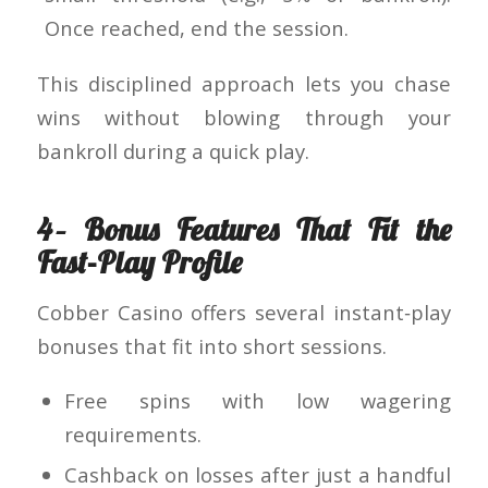
Once reached, end the session.
This disciplined approach lets you chase
wins without blowing through your
bankroll during a quick play.
4 – Bonus Features That Fit the
Fast‑Play Profile
Cobber Casino offers several instant‑play
bonuses that fit into short sessions.
Free spins with low wagering
requirements.
Cashback on losses after just a handful