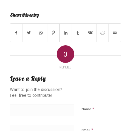
Share this entry
0
REPLIES
Leave a Reply
Want to join the discussion?
Feel free to contribute!
*
Name
*
Email