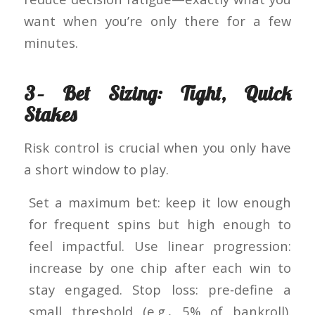
want when you’re only there for a few
minutes.
3 – Bet Sizing: Tight, Quick
Stakes
Risk control is crucial when you only have
a short window to play.
Set a maximum bet: keep it low enough
for frequent spins but high enough to
feel impactful.
Use linear progression:
increase by one chip after each win to
stay engaged.
Stop loss: pre‑define a
small threshold (e.g., 5% of bankroll).