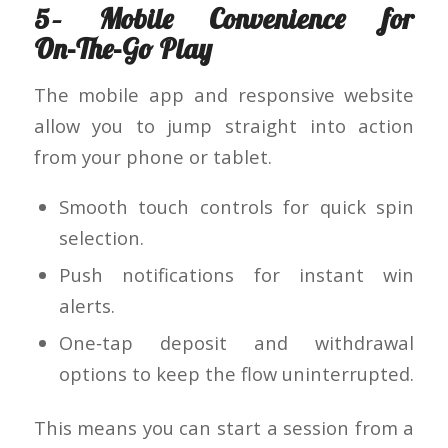
5 – Mobile Convenience for
On‑The‑Go Play
The mobile app and responsive website
allow you to jump straight into action
from your phone or tablet.
Smooth touch controls for quick spin
selection.
Push notifications for instant win
alerts.
One‑tap deposit and withdrawal
options to keep the flow uninterrupted.
This means you can start a session from a