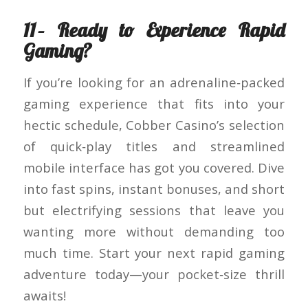
11 – Ready to Experience Rapid
Gaming?
If you’re looking for an adrenaline‑packed
gaming experience that fits into your
hectic schedule, Cobber Casino’s selection
of quick‑play titles and streamlined
mobile interface has got you covered. Dive
into fast spins, instant bonuses, and short
but electrifying sessions that leave you
wanting more without demanding too
much time. Start your next rapid gaming
adventure today—your pocket‑size thrill
awaits!