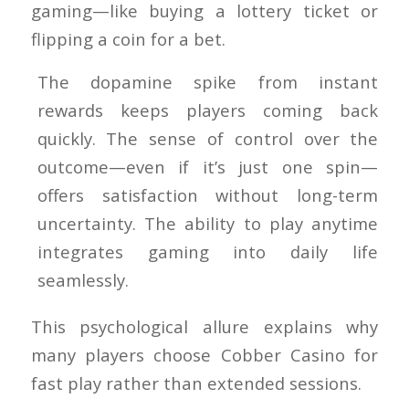
gaming—like buying a lottery ticket or
flipping a coin for a bet.
The dopamine spike from instant
rewards keeps players coming back
quickly.
The sense of control over the
outcome—even if it’s just one spin—
offers satisfaction without long-term
uncertainty.
The ability to play anytime
integrates gaming into daily life
seamlessly.
This psychological allure explains why
many players choose Cobber Casino for
fast play rather than extended sessions.