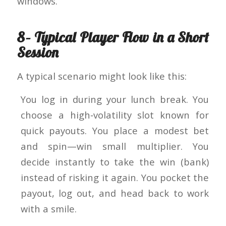
windows.
8 – Typical Player Flow in a Short
Session
A typical scenario might look like this:
You log in during your lunch break.
You
choose a high‑volatility slot known for
quick payouts.
You place a modest bet
and spin—win small multiplier.
You
decide instantly to take the win (bank)
instead of risking it again.
You pocket the
payout, log out, and head back to work
with a smile.