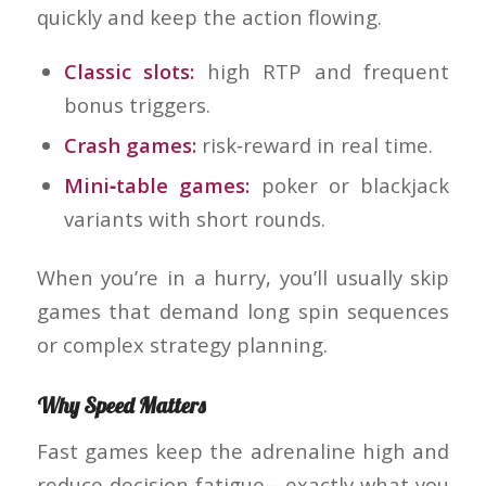
quickly and keep the action flowing.
Classic slots:
high RTP and frequent
bonus triggers.
Crash games:
risk‑reward in real time.
Mini‑table games:
poker or blackjack
variants with short rounds.
When you’re in a hurry, you’ll usually skip
games that demand long spin sequences
or complex strategy planning.
Why Speed Matters
Fast games keep the adrenaline high and
reduce decision fatigue—exactly what you