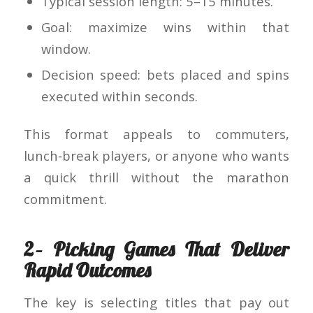
Typical session length: 5–15 minutes.
Goal: maximize wins within that
window.
Decision speed: bets placed and spins
executed within seconds.
This format appeals to commuters,
lunch‑break players, or anyone who wants
a quick thrill without the marathon
commitment.
2 – Picking Games That Deliver
Rapid Outcomes
The key is selecting titles that pay out