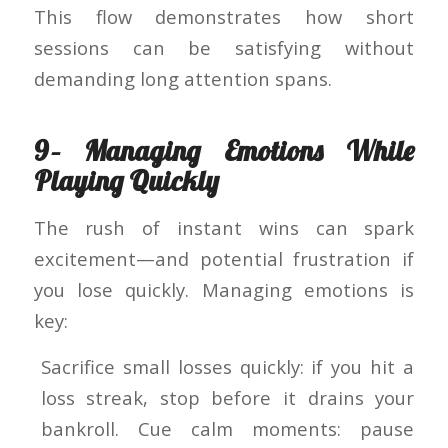
This flow demonstrates how short
sessions can be satisfying without
demanding long attention spans.
9 – Managing Emotions While
Playing Quickly
The rush of instant wins can spark
excitement—and potential frustration if
you lose quickly. Managing emotions is
key:
Sacrifice small losses quickly: if you hit a
loss streak, stop before it drains your
bankroll.
Cue calm moments: pause