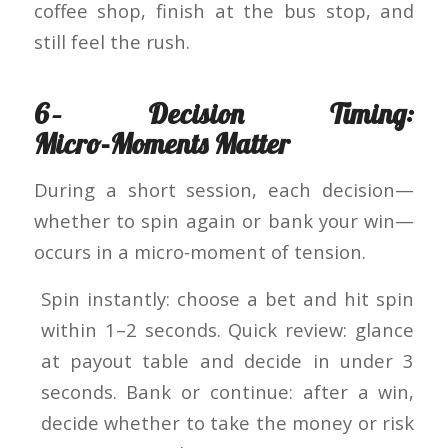
coffee shop, finish at the bus stop, and
still feel the rush.
6 – Decision Timing:
Micro‑Moments Matter
During a short session, each decision—
whether to spin again or bank your win—
occurs in a micro‑moment of tension.
Spin instantly: choose a bet and hit spin
within 1–2 seconds.
Quick review: glance
at payout table and decide in under 3
seconds.
Bank or continue: after a win,
decide whether to take the money or risk