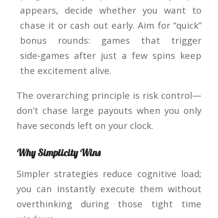
appears, decide whether you want to
chase it or cash out early.
Aim for “quick”
bonus rounds: games that trigger
side‑games after just a few spins keep
the excitement alive.
The overarching principle is risk control—
don’t chase large payouts when you only
have seconds left on your clock.
Why Simplicity Wins
Simpler strategies reduce cognitive load;
you can instantly execute them without
overthinking during those tight time