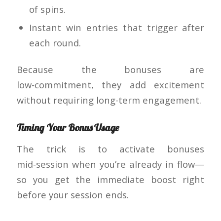
of spins.
Instant win entries that trigger after
each round.
Because the bonuses are
low‑commitment, they add excitement
without requiring long-term engagement.
Timing Your Bonus Usage
The trick is to activate bonuses
mid‑session when you’re already in flow—
so you get the immediate boost right
before your session ends.