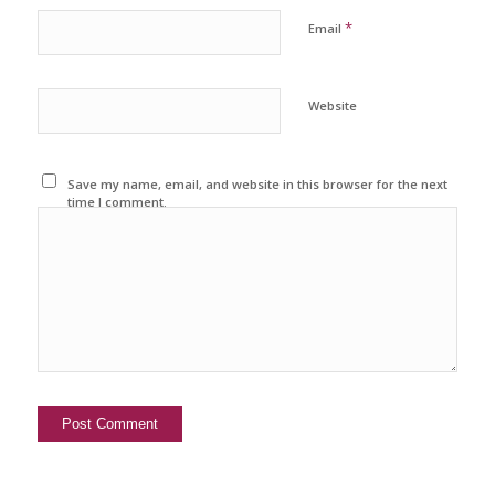
*
Email
Website
Save my name, email, and website in this browser for the next
time I comment.