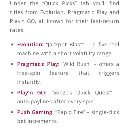
Under the “Quick Picks” tab you’ll find
titles from Evolution, Pragmatic Play and
Play’n GO, all known for their fast‑return
rates.
Evolution:
“Jackpot Blast” – a five‑reel
machine with a short volatility range.
Pragmatic Play:
“Wild Rush” – offers a
free‑spin feature that triggers
instantly.
Play’n GO:
“Gonzo’s Quick Quest” –
auto‑paylines after every spin.
Push Gaming:
“Rapid Fire” – single‑click
bet increments.