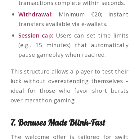
transactions complete within seconds.
Withdrawal:
Minimum €20; instant
transfers available via e-wallets.
Session cap:
Users can set time limits
(e.g., 15 minutes) that automatically
pause gameplay when reached.
This structure allows a player to test their
luck without overextending themselves –
ideal for those who favor short bursts
over marathon gaming.
7. Bonuses Made Blink‑Fast
The welcome offer is tailored for swift