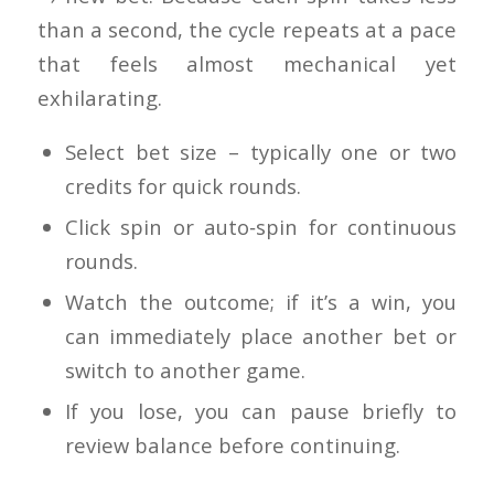
than a second, the cycle repeats at a pace
that feels almost mechanical yet
exhilarating.
Select bet size – typically one or two
credits for quick rounds.
Click spin or auto‑spin for continuous
rounds.
Watch the outcome; if it’s a win, you
can immediately place another bet or
switch to another game.
If you lose, you can pause briefly to
review balance before continuing.