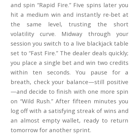
and spin “Rapid Fire.” Five spins later you
hit a medium win and instantly re‑bet at
the same level, trusting the short
volatility curve. Midway through your
session you switch to a live blackjack table
set to “Fast Fire.” The dealer deals quickly;
you place a single bet and win two credits
within ten seconds. You pause for a
breath, check your balance—still positive
—and decide to finish with one more spin
on “Wild Rush.” After fifteen minutes you
log off with a satisfying streak of wins and
an almost empty wallet, ready to return
tomorrow for another sprint.