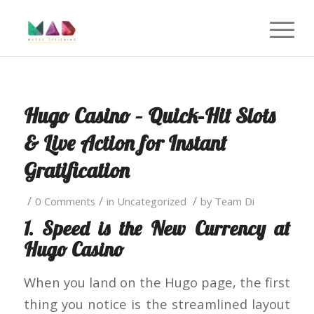
Hugo Casino – Quick‑Hit Slots
& Live Action for Instant
Gratification
/
/
/
0 Comments
in
Uncategorized
by
Team Di
1. Speed is the New Currency at
Hugo Casino
When you land on the Hugo page, the first
thing you notice is the streamlined layout