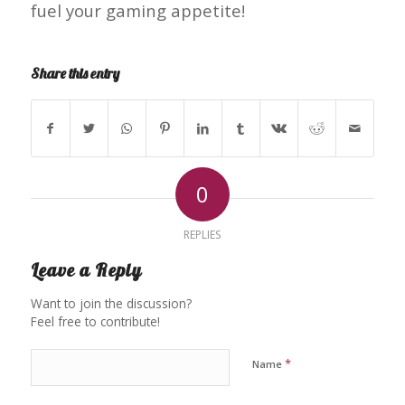
fuel your gaming appetite!
Share this entry
0
REPLIES
Leave a Reply
Want to join the discussion?
Feel free to contribute!
*
Name