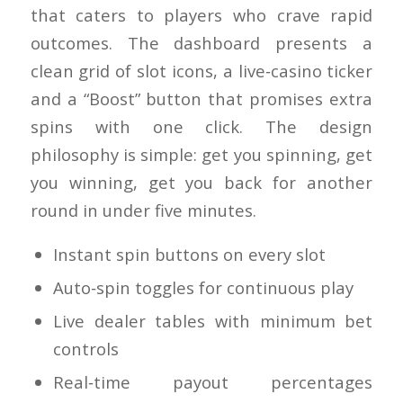
that caters to players who crave rapid
outcomes. The dashboard presents a
clean grid of slot icons, a live‑casino ticker
and a “Boost” button that promises extra
spins with one click. The design
philosophy is simple: get you spinning, get
you winning, get you back for another
round in under five minutes.
Instant spin buttons on every slot
Auto‑spin toggles for continuous play
Live dealer tables with minimum bet
controls
Real‑time payout percentages