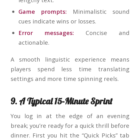
Game prompts:
Minimalistic sound
cues indicate wins or losses.
Error messages:
Concise and
actionable.
A smooth linguistic experience means
players spend less time translating
settings and more time spinning reels.
9. A Typical 15‑Minute Sprint
You log in at the edge of an evening
break; you’re ready for a quick thrill before
dinner. First you hit the “Quick Picks” tab