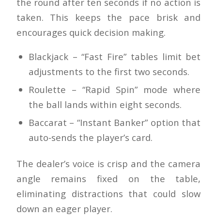
the round after ten seconds if no action is
taken. This keeps the pace brisk and
encourages quick decision making.
Blackjack – “Fast Fire” tables limit bet
adjustments to the first two seconds.
Roulette – “Rapid Spin” mode where
the ball lands within eight seconds.
Baccarat – “Instant Banker” option that
auto‑sends the player’s card.
The dealer’s voice is crisp and the camera
angle remains fixed on the table,
eliminating distractions that could slow
down an eager player.