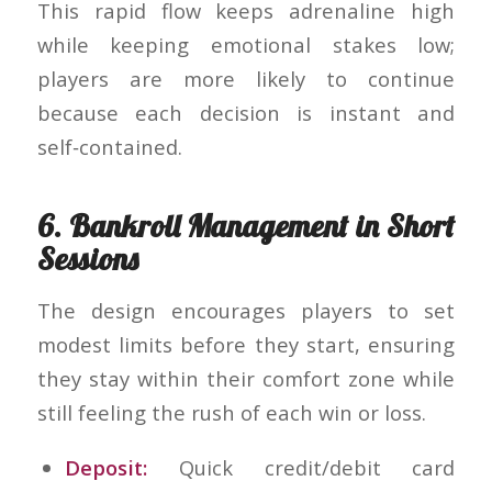
This rapid flow keeps adrenaline high
while keeping emotional stakes low;
players are more likely to continue
because each decision is instant and
self‑contained.
6. Bankroll Management in Short
Sessions
The design encourages players to set
modest limits before they start, ensuring
they stay within their comfort zone while
still feeling the rush of each win or loss.
Deposit:
Quick credit/debit card