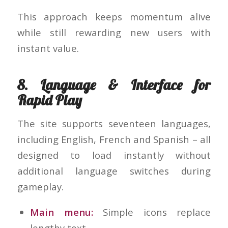
This approach keeps momentum alive
while still rewarding new users with
instant value.
8. Language & Interface for
Rapid Play
The site supports seventeen languages,
including English, French and Spanish – all
designed to load instantly without
additional language switches during
gameplay.
Main menu:
Simple icons replace
lengthy text.