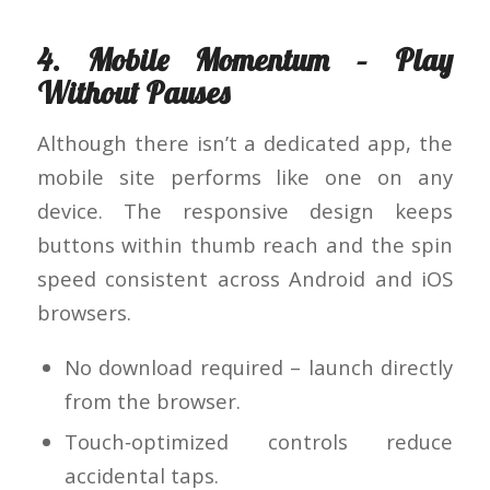
4. Mobile Momentum – Play
Without Pauses
Although there isn’t a dedicated app, the
mobile site performs like one on any
device. The responsive design keeps
buttons within thumb reach and the spin
speed consistent across Android and iOS
browsers.
No download required – launch directly
from the browser.
Touch‑optimized controls reduce
accidental taps.