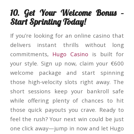
10. Get Your Welcome Bonus –
Start Sprinting Today!
If you’re looking for an online casino that
delivers instant thrills without long
commitments,
Hugo Casino
is built for
your style. Sign up now, claim your €600
welcome package and start spinning
those high‑velocity slots right away. The
short sessions keep your bankroll safe
while offering plenty of chances to hit
those quick payouts you crave. Ready to
feel the rush? Your next win could be just
one click away—jump in now and let Hugo