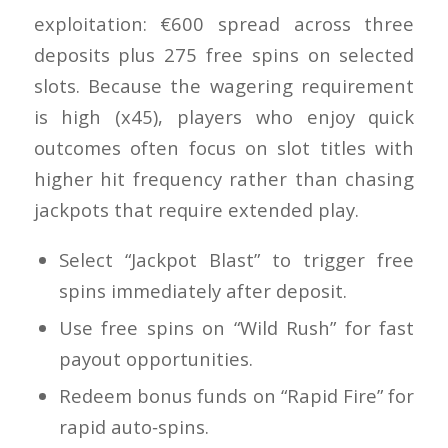
exploitation: €600 spread across three
deposits plus 275 free spins on selected
slots. Because the wagering requirement
is high (x45), players who enjoy quick
outcomes often focus on slot titles with
higher hit frequency rather than chasing
jackpots that require extended play.
Select “Jackpot Blast” to trigger free
spins immediately after deposit.
Use free spins on “Wild Rush” for fast
payout opportunities.
Redeem bonus funds on “Rapid Fire” for
rapid auto‑spins.