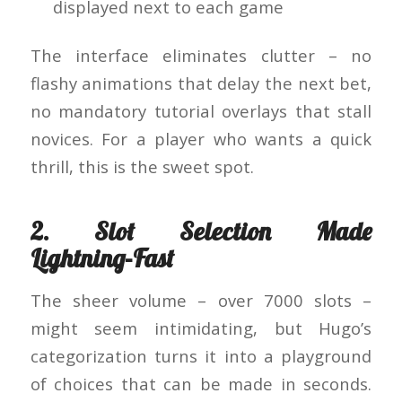
displayed next to each game
The interface eliminates clutter – no
flashy animations that delay the next bet,
no mandatory tutorial overlays that stall
novices. For a player who wants a quick
thrill, this is the sweet spot.
2. Slot Selection Made
Lightning‑Fast
The sheer volume – over 7000 slots –
might seem intimidating, but Hugo’s
categorization turns it into a playground
of choices that can be made in seconds.