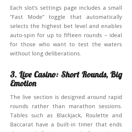
Each slot’s settings page includes a small
“Fast Mode” toggle that automatically
selects the highest bet level and enables
auto‑spin for up to fifteen rounds – ideal
for those who want to test the waters
without long deliberations.
3. Live Casino: Short Rounds, Big
Emotion
The live section is designed around rapid
rounds rather than marathon sessions.
Tables such as Blackjack, Roulette and
Baccarat have a built‑in timer that ends