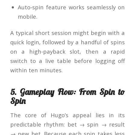
Auto‑spin feature works seamlessly on
mobile.
A typical short session might begin with a
quick login, followed by a handful of spins
on a high‑payback slot, then a rapid
switch to a live table before logging off
within ten minutes.
5. Gameplay Flow: From Spin to
Spin
The core of Hugo’s appeal lies in its
predictable rhythm: bet → spin → result
→ new bet. Because each spin takes less