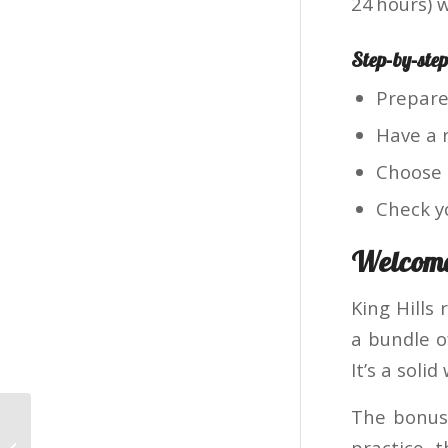
24 hours) w
Step‑by‑step
Prepare 
Have a r
Choose 
Check yo
Welcome 
King Hills
a bundle of
It’s a sol
The bonus
Kinghills payment methods and fast
practice, 