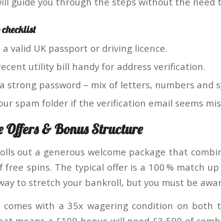
ill guide you through the steps without the need to
 checklist
a valid UK passport or driving licence.
ecent utility bill handy for address verification.
a strong password – mix of letters, numbers and 
ur spam folder if the verification email seems mis
Offers & Bonus Structure
 rolls out a generous welcome package that combi
 free spins. The typical offer is a 100 % match up
id way to stretch your bankroll, but you must be aw
 comes with a 35x wagering condition on both th
that means a £100 bonus will need £3,500 of comb