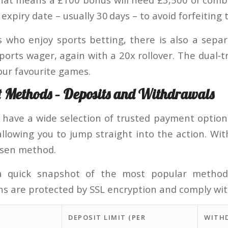
expiry date – usually 30 days – to avoid forfeiting 
s who enjoy sports betting, there is also a sep
sports wager, again with a 20x rollover. The dual‑
ur favourite games.
 Methods – Deposits and Withdrawals
 have a wide selection of trusted payment option
llowing you to jump straight into the action. Wi
osen method.
a quick snapshot of the most popular methods,
ns are protected by SSL encryption and comply wi
DEPOSIT LIMIT (PER
WITHD