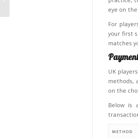
withdrawals guide
eye on the 
For player
your first 
matches yo
Payment
UK players
methods, a
on the ch
Below is 
transactio
METHOD