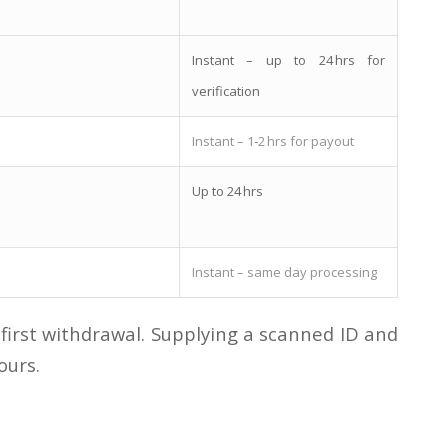
Instant – up to 24 hrs for
verification
Instant – 1‑2 hrs for payout
Up to 24 hrs
Instant – same day processing
first withdrawal. Supplying a scanned ID and
ours.