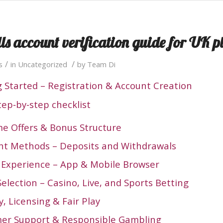
ls account verification guide for UK p
/
/
s
in
Uncategorized
by
Team Di
g Started – Registration & Account Creation
tep‑by‑step checklist
e Offers & Bonus Structure
t Methods – Deposits and Withdrawals
 Experience – App & Mobile Browser
lection – Casino, Live, and Sports Betting
y, Licensing & Fair Play
er Support & Responsible Gambling