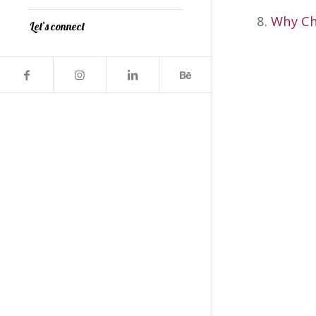
Why Ch
Let’s connect