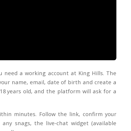
ou need a working account at King Hills. The
in your name, email, date of birth and create a
8 years old, and the platform will ask for a
thin minutes. Follow the link, confirm your
 any snags, the live‑chat widget (available