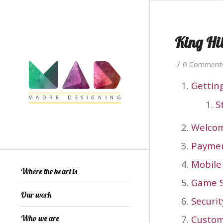
King Hil
/
0 Comment
Gettin
S
Welcom
Paymen
Mobile
Where the heart is
Game Se
Our work
Securit
Who we are
Custom