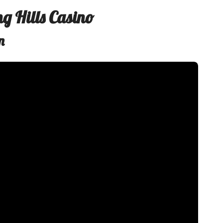
g Hills Casino
n