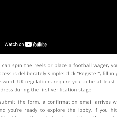
 can spin the reels or place a football wager, y
cess is deliberately simple: click “Register”, fill 
sword. UK regulations require you to be at least 1
dress during the first verification stage.
submit the form, a confirmation email arrives wi
nd you’re ready to explore the lobby. If you hit