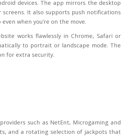
Android devices. The app mirrors the desktop
screens. It also supports push notifications
p even when you’re on the move.
bsite works flawlessly in Chrome, Safari or
omatically to portrait or landscape mode. The
n for extra security.
e providers such as NetEnt, Microgaming and
ots, and a rotating selection of jackpots that