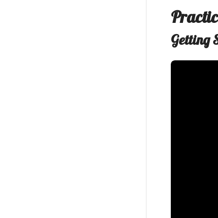
Practic
Getting 