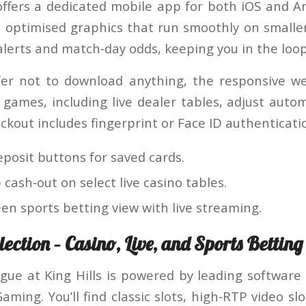
 offers a dedicated mobile app for both iOS and 
h optimised graphics that run smoothly on smaller 
alerts and match‑day odds, keeping you in the loo
fer not to download anything, the responsive we
ll games, including live dealer tables, adjust aut
ckout includes fingerprint or Face ID authenticatio
eposit buttons for saved cards.
cash‑out on select live casino tables.
een sports betting view with live streaming.
ection – Casino, Live, and Sports Betting
gue at King Hills is powered by leading softwar
aming. You’ll find classic slots, high‑RTP video sl