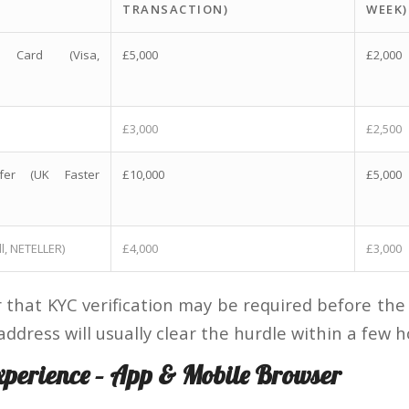
TRANSACTION)
WEEK)
it Card (Visa,
£5,000
£2,000
£3,000
£2,500
fer (UK Faster
£10,000
£5,000
ll, NETELLER)
£4,000
£3,000
hat KYC verification may be required before the 
address will usually clear the hurdle within a few h
xperience – App & Mobile Browser