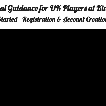
al Guidance for UK Players at Kin
Started – Registration & Account Creatio