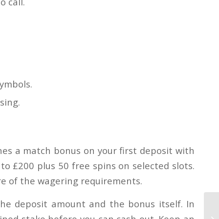
 call.
symbols.
sing.
nes a match bonus on your first deposit with
 to £200 plus 50 free spins on selected slots.
are of the wagering requirements.
e deposit amount and the bonus itself. In
Sa
ined stake before you can cash out. Keep an