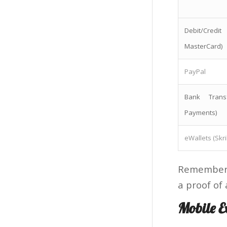
Debit/Cred
MasterCard)
PayPal
Bank Trans
Payments)
eWallets (Skri
Remember t
a proof of 
Mobile E