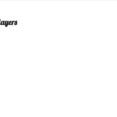
layers