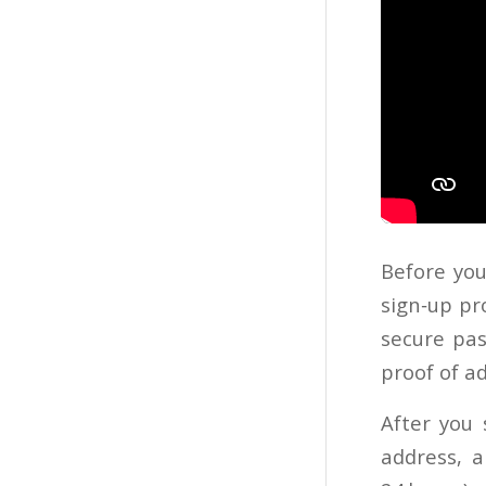
Before you
sign‑up pro
secure pas
proof of ad
After you 
address, a