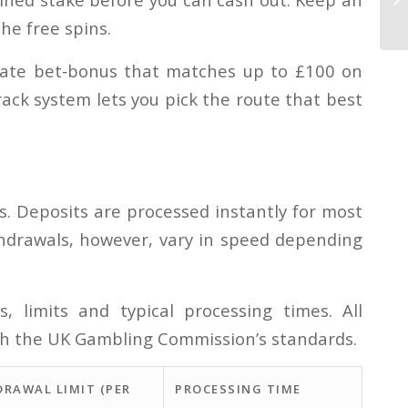
Sp
the free spins.
arate bet‑bonus that matches up to £100 on
track system lets you pick the route that best
s. Deposits are processed instantly for most
thdrawals, however, vary in speed depending
 limits and typical processing times. All
th the UK Gambling Commission’s standards.
RAWAL LIMIT (PER
PROCESSING TIME