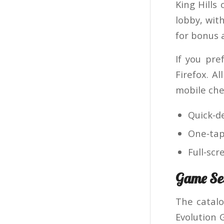
King Hills
lobby, wit
for bonus 
If you pre
Firefox. A
mobile che
Quick‑d
One‑tap 
Full‑scr
Game Sel
The catalo
Evolution G