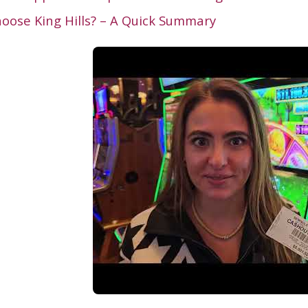
oose King Hills? – A Quick Summary