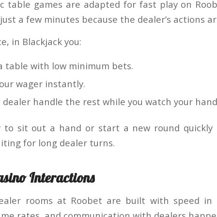
ic table games are adapted for fast play on Roob
 just a few minutes because the dealer’s actions ar
e, in Blackjack you:
 a table with low minimum bets.
our wager instantly.
e dealer handle the rest while you watch your hand
ty to sit out a hand or start a new round quic
ting for long dealer turns.
Casino Interactions
ealer rooms at Roobet are built with speed in 
me rates, and communication with dealers happen