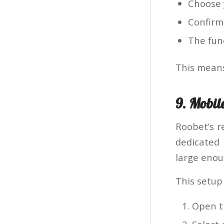
Choose 
Confirm
The fund
This means
9. Mobil
Roobet’s r
dedicated 
large enou
This setup
Open t