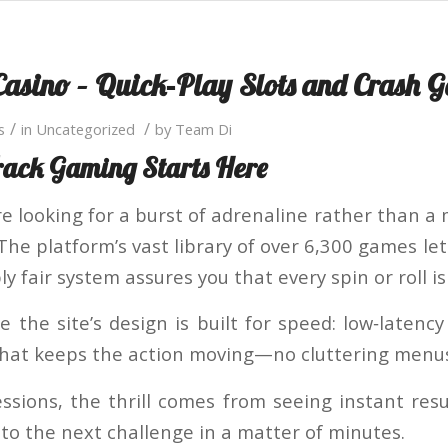
Casino – Quick‑Play Slots and Crash G
/
/
s
in
Uncategorized
by
Team Di
Track Gaming Starts Here
e looking for a burst of adrenaline rather than a 
The platform’s vast library of over 6,300 games let
y fair system assures you that every spin or roll i
ce the site’s design is built for speed: low‑laten
that keeps the action moving—no cluttering menus
essions, the thrill comes from seeing instant resu
to the next challenge in a matter of minutes.