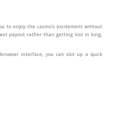
you to enjoy the casino’s excitement without
xt payout rather than getting lost in long,
y browser interface, you can slot up a quick