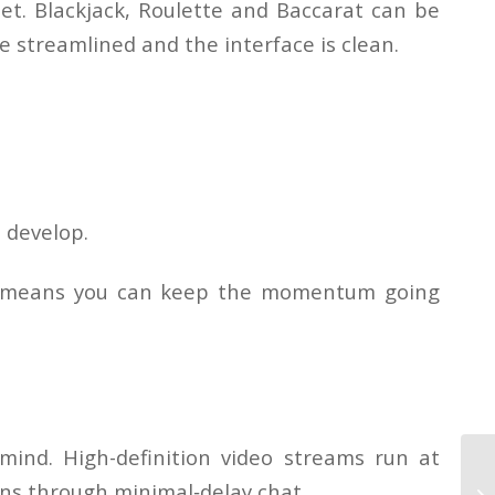
et. Blackjack, Roulette and Baccarat can be
e streamlined and the interface is clean.
 develop.
kly means you can keep the momentum going
mind. High-definition video streams run at
Sp
s through minimal‑delay chat.
Sl