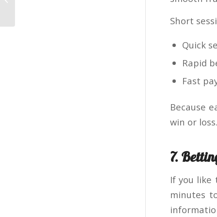
Play for Quick Wins
Short sess
Quick se
Rapid b
Fast pay
Because ea
win or loss
7. Betti
If you lik
minutes to
informatio