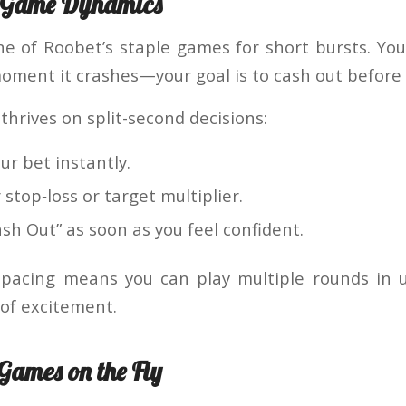
h Game Dynamics
ne of Roobet’s staple games for short bursts. Yo
moment it crashes—your goal is to cash out before
thrives on split-second decisions:
ur bet instantly.
 stop‑loss or target multiplier.
ash Out” as soon as you feel confident.
 pacing means you can play multiple rounds in u
 of excitement.
 Games on the Fly