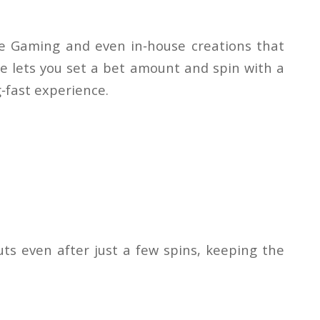
ime Gaming and even in‑house creations that
ure lets you set a bet amount and spin with a
g‑fast experience.
uts even after just a few spins, keeping the