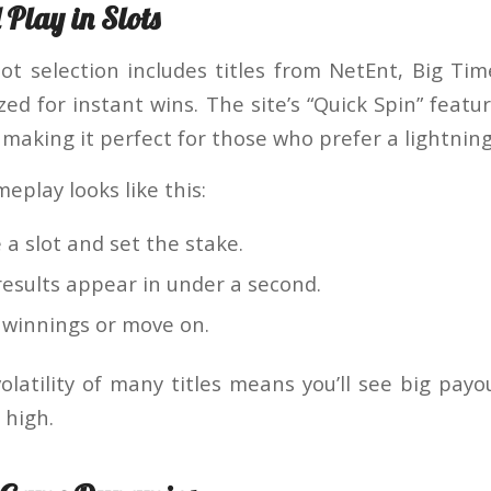
 Play in Slots
lot selection includes titles from NetEnt, Big T
zed for instant wins. The site’s “Quick Spin” feat
, making it perfect for those who prefer a lightnin
eplay looks like this:
a slot and set the stake.
esults appear in under a second.
t winnings or move on.
olatility of many titles means you’ll see big payo
 high.