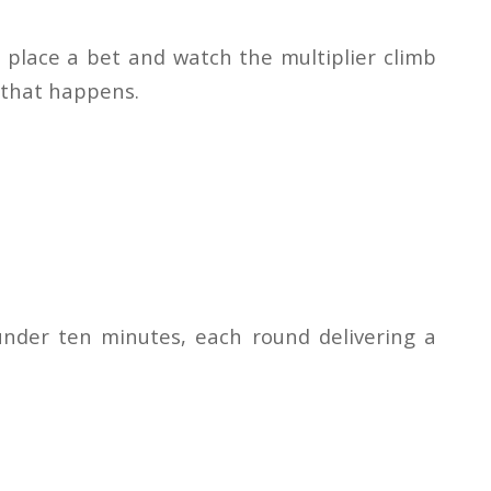
u place a bet and watch the multiplier climb
 that happens.
nder ten minutes, each round delivering a