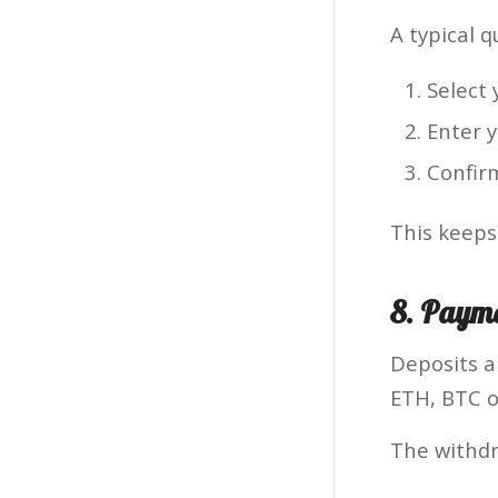
A typical q
Select
Enter y
Confir
This keeps
8. Payme
Deposits a
ETH, BTC o
The withdra