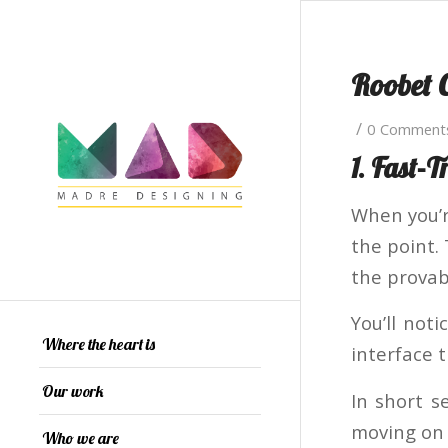
Roobet 
/
0 Comment
1. Fast‑
When you’r
the point. 
the provabl
You’ll noti
Where the heart is
interface 
Our work
In short s
moving on 
Who we are