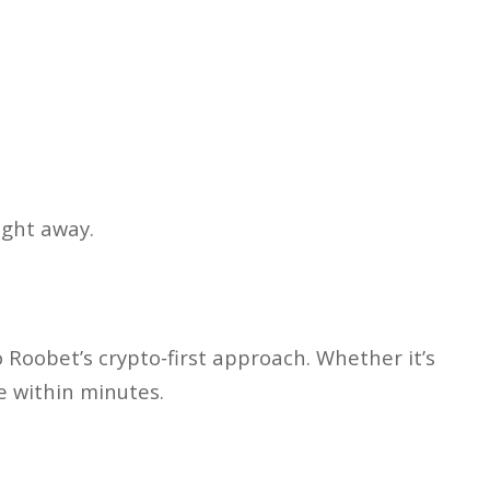
ight away.
Roobet’s crypto‑first approach. Whether it’s
e within minutes.