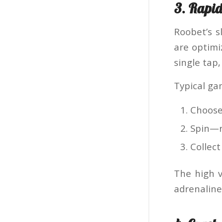
3. Rapid
Roobet’s s
are optimi
single tap
Typical gam
Choose 
Spin—r
Collec
The high v
adrenaline