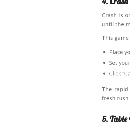
4. Cras
Crash is o
until the 
This game 
Place yo
Set your
Click “C
The rapid
fresh rush
5. Table