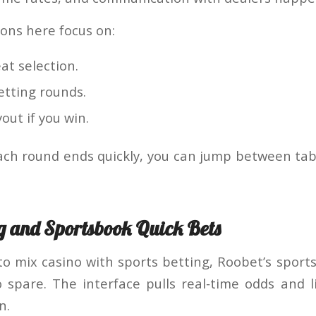
ions here focus on:
at selection.
etting rounds.
out if you win.
ch round ends quickly, you can jump between tabl
.
ng and Sportsbook Quick Bets
e to mix casino with sports betting, Roobet’s sport
 spare. The interface pulls real‑time odds and l
n.