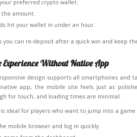
your preferred crypto wallet.
 the amount.
s hit your wallet in under an hour.
 you can re‑deposit after a quick win and keep 
e Experience Without Native App
esponsive design supports all smartphones and ta
native app, the mobile site feels just as polis
gh for touch, and loading times are minimal.
 is ideal for players who want to jump into a game
he mobile browser and log in quickly.