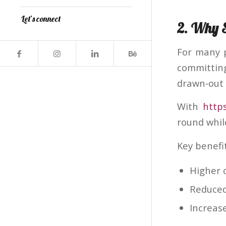
Let’s connect
2. Why S
For many p
committing
drawn‑out 
With
https
round while
Key benefit
Higher 
Reduced
Increase