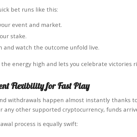
uick bet runs like this:
 your event and market.
our stake.
m and watch the outcome unfold live.
 the energy high and lets you celebrate victories r
nt Flexibility for Fast Play
nd withdrawals happen almost instantly thanks to 
r any other supported cryptocurrency, funds arriv
wal process is equally swift: