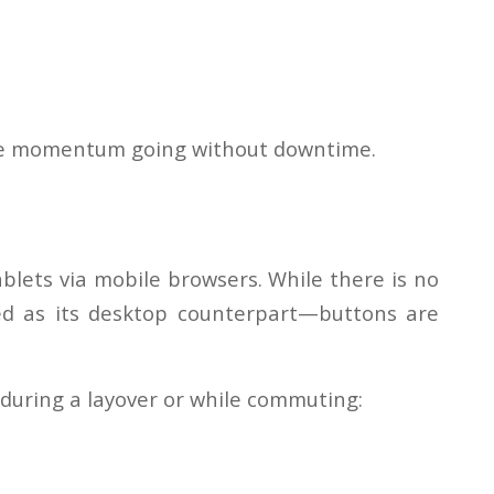
the momentum going without downtime.
blets via mobile browsers. While there is no
hed as its desktop counterpart—buttons are
 during a layover or while commuting: