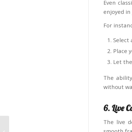
Even class
enjoyed in
For instanc
Select
Place y
Let th
The abili
without wai
6. Live 
The live d
Vegas Hero Casino: Rapid Mobile
smooth fra