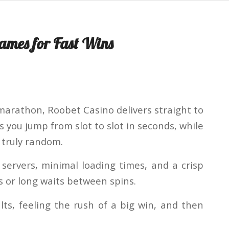
ames for Fast Wins
marathon, Roobet Casino delivers straight to
s you jump from slot to slot in seconds, while
s truly random.
cy servers, minimal loading times, and a crisp
 or long waits between spins.
lts, feeling the rush of a big win, and then