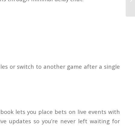
F
es or switch to another game after a single
sbook lets you place bets on live events with
ive updates so you’re never left waiting for