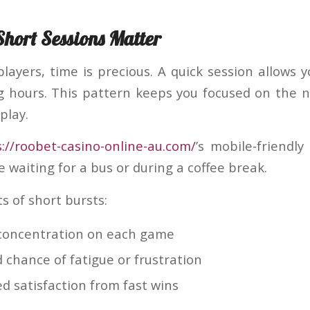
hort Sessions Matter
layers, time is precious. A quick session allows 
 hours. This pattern keeps you focused on the ne
play.
://roobet-casino-online-au.com/
’s mobile‑friendl
 waiting for a bus or during a coffee break.
s of short bursts:
concentration on each game
 chance of fatigue or frustration
d satisfaction from fast wins