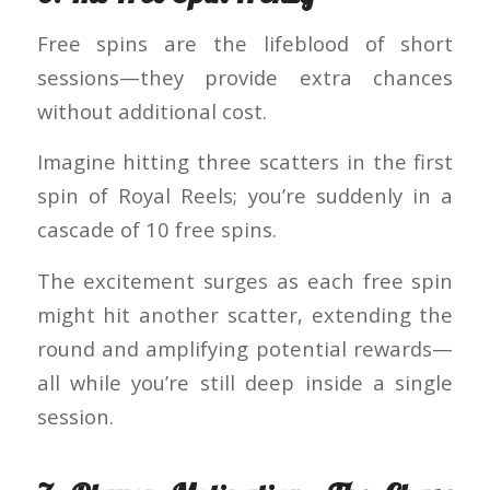
Free spins are the lifeblood of short
sessions—they provide extra chances
without additional cost.
Imagine hitting three scatters in the first
spin of Royal Reels; you’re suddenly in a
cascade of 10 free spins.
The excitement surges as each free spin
might hit another scatter, extending the
round and amplifying potential rewards—
all while you’re still deep inside a single
session.