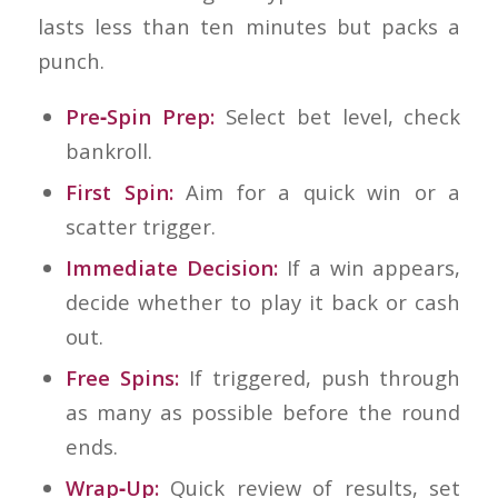
lasts less than ten minutes but packs a
punch.
Pre‑Spin Prep:
Select bet level, check
bankroll.
First Spin:
Aim for a quick win or a
scatter trigger.
Immediate Decision:
If a win appears,
decide whether to play it back or cash
out.
Free Spins:
If triggered, push through
as many as possible before the round
ends.
Wrap‑Up:
Quick review of results, set