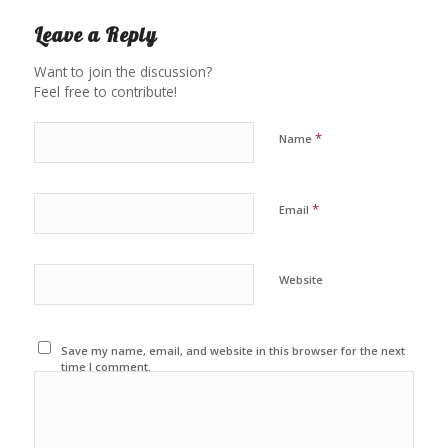
Leave a Reply
Want to join the discussion?
Feel free to contribute!
*
Name
*
Email
Website
Save my name, email, and website in this browser for the next
time I comment.