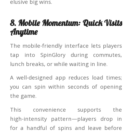
elusive big wins.
8. Mobile Momentum: Quick Visits
Anytime
The mobile-friendly interface lets players
tap into SpinGlory during commutes,
lunch breaks, or while waiting in line.
A well‑designed app reduces load times;
you can spin within seconds of opening
the game.
This convenience supports the
high‑intensity pattern—players drop in
for a handful of spins and leave before