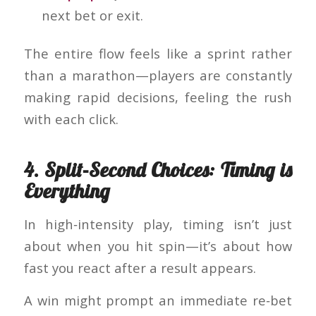
next bet or exit.
The entire flow feels like a sprint rather
than a marathon—players are constantly
making rapid decisions, feeling the rush
with each click.
4. Split‑Second Choices: Timing is
Everything
In high‑intensity play, timing isn’t just
about when you hit spin—it’s about how
fast you react after a result appears.
A win might prompt an immediate re‑bet