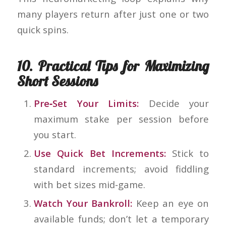
many players return after just one or two
quick spins.
10. Practical Tips for Maximizing
Short Sessions
Pre‑Set Your Limits:
Decide your
maximum stake per session before
you start.
Use Quick Bet Increments:
Stick to
standard increments; avoid fiddling
with bet sizes mid‑game.
Watch Your Bankroll:
Keep an eye on
available funds; don’t let a temporary