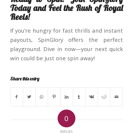
Today and Feel the Rush of Royal
Reels!
If you’re hungry for fast thrills and instant
payouts, SpinGlory offers the perfect
playground. Dive in now—your next quick
win could be just one spin away!
Share this entry
0
REPLIES