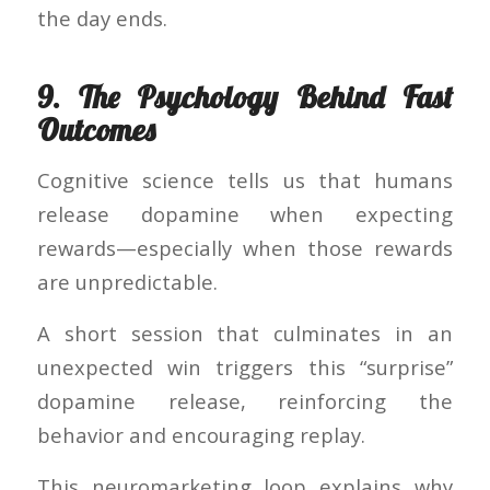
the day ends.
9. The Psychology Behind Fast
Outcomes
Cognitive science tells us that humans
release dopamine when expecting
rewards—especially when those rewards
are unpredictable.
A short session that culminates in an
unexpected win triggers this “surprise”
dopamine release, reinforcing the
behavior and encouraging replay.
This neuromarketing loop explains why