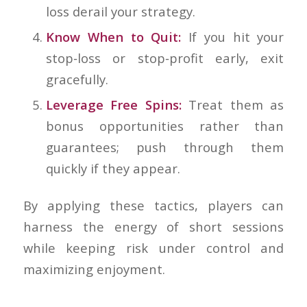
loss derail your strategy.
Know When to Quit:
If you hit your
stop‑loss or stop‑profit early, exit
gracefully.
Leverage Free Spins:
Treat them as
bonus opportunities rather than
guarantees; push through them
quickly if they appear.
By applying these tactics, players can
harness the energy of short sessions
while keeping risk under control and
maximizing enjoyment.