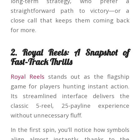
long‑term strategy, who prefer a
straightforward path to victory—or a
close call that keeps them coming back
for more.
2. Royal Reels: A Snapshot of
Fast‑Track Thrills
Royal Reels
stands out as the flagship
game for players hunting instant action.
Its streamlined interface delivers the
classic 5‑reel, 25‑payline experience
without unnecessary fluff.
In the first spin, you’ll notice how symbols
align almost instantly, thanks to the