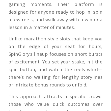
gaming moments. Their platform is
designed for anyone ready to hop in, spin
a few reels, and walk away with a win or a
lesson in a matter of minutes.
Unlike marathon‑style slots that keep you
on the edge of your seat for hours,
SpinGlory’s lineup focuses on short bursts
of excitement. You set your stake, hit the
spin button, and watch the reels whirl—
there’s no waiting for lengthy storylines
or intricate bonus rounds to unfold.
This approach attracts a specific crowd:
those who value quick outcomes over