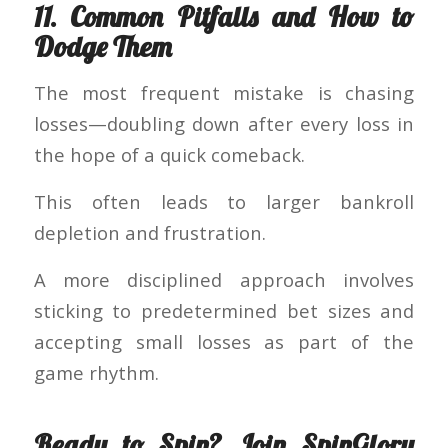
11. Common Pitfalls and How to
Dodge Them
The most frequent mistake is chasing
losses—doubling down after every loss in
the hope of a quick comeback.
This often leads to larger bankroll
depletion and frustration.
A more disciplined approach involves
sticking to predetermined bet sizes and
accepting small losses as part of the
game rhythm.
Ready to Spin? Join SpinGlory