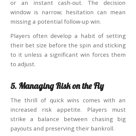
or an instant cash‑out. The decision
window is narrow; hesitation can mean
missing a potential follow‑up win.
Players often develop a habit of setting
their bet size before the spin and sticking
to it unless a significant win forces them
to adjust.
5. Managing Risk on the Fly
The thrill of quick wins comes with an
increased risk appetite. Players must
strike a balance between chasing big
payouts and preserving their bankroll.