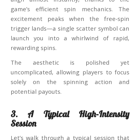
game’s efficient spin mechanics. The
excitement peaks when the free‑spin
trigger lands—a single scatter symbol can
launch you into a whirlwind of rapid,
rewarding spins.
The aesthetic is polished yet
uncomplicated, allowing players to focus
solely on the spinning action and
potential payouts.
3. A Typical High‑Intensity
Session
Let’s walk through a typical session that