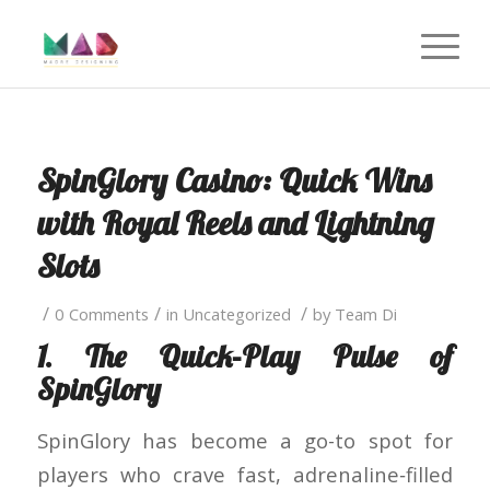
SpinGlory Casino: Quick Wins
with Royal Reels and Lightning
Slots
/
/
/
0 Comments
in
Uncategorized
by
Team Di
1. The Quick‑Play Pulse of
SpinGlory
SpinGlory has become a go-to spot for
players who crave fast, adrenaline‑filled