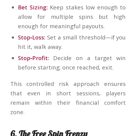
Bet Sizing:
Keep stakes low enough to
allow for multiple spins but high
enough for meaningful payouts.
Stop‑Loss:
Set a small threshold—if you
hit it, walk away.
Stop‑Profit:
Decide on a target win
before starting; once reached, exit.
This controlled risk approach ensures
that even in short sessions, players
remain within their financial comfort
zone.
6. The Free Spin Frenzy