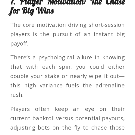
7. Player Motivation: The Chase
for Big Wins
The core motivation driving short‑session
players is the pursuit of an instant big
payoff.
There’s a psychological allure in knowing
that with each spin, you could either
double your stake or nearly wipe it out—
this high variance fuels the adrenaline
rush.
Players often keep an eye on their
current bankroll versus potential payouts,
adjusting bets on the fly to chase those